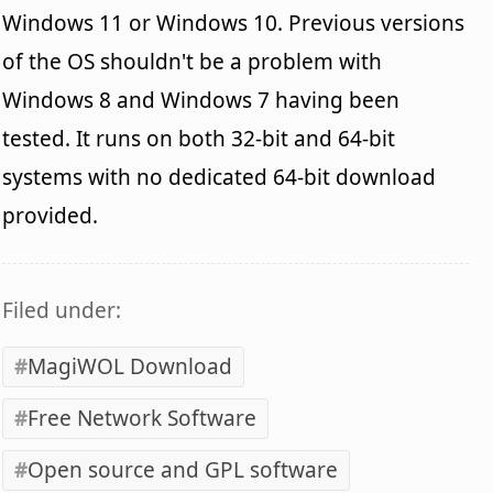
Windows 11 or Windows 10. Previous versions
of the OS shouldn't be a problem with
Windows 8 and Windows 7 having been
tested. It runs on both 32-bit and 64-bit
systems with no dedicated 64-bit download
provided.
Filed under:
MagiWOL Download
Free Network Software
Open source and GPL software