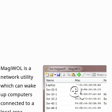
MagiWOL is a
network utility
which can wake
up computers
connected to a
local area