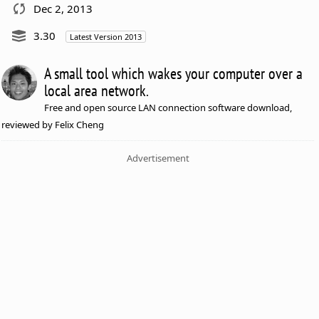
Dec 2, 2013
3.30
Latest Version 2013
A small tool which wakes your computer over a
local area network.
Free and open source LAN connection software download,
reviewed by Felix Cheng
Advertisement