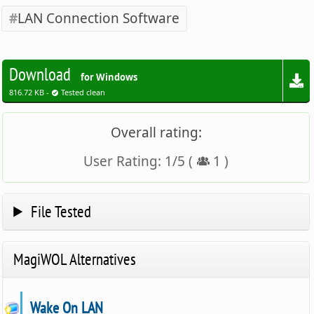
LAN Connection Software
Download
for Windows
816.72 KB -
Tested clean
Overall rating:
User Rating:
1
/
5
(
1
)
File Tested
MagiWOL Alternatives
Wake On LAN