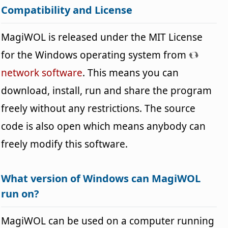
Compatibility and License
MagiWOL is released under the MIT License
for the Windows operating system from
network software
. This means you can
download, install, run and share the program
freely without any restrictions. The source
code is also open which means anybody can
freely modify this software.
What version of Windows can MagiWOL
run on?
MagiWOL can be used on a computer running