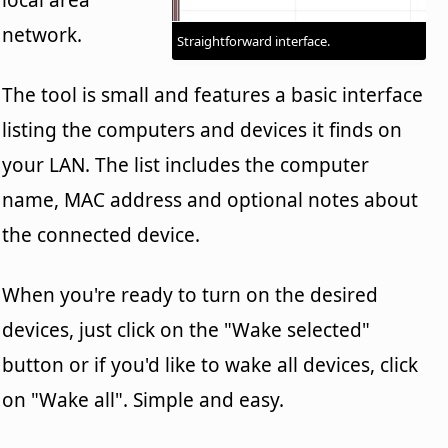
network.
Straightforward interface.
The tool is small and features a basic interface
listing the computers and devices it finds on
your LAN. The list includes the computer
name, MAC address and optional notes about
the connected device.
When you're ready to turn on the desired
devices, just click on the "Wake selected"
button or if you'd like to wake all devices, click
on "Wake all". Simple and easy.