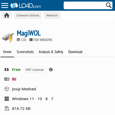
Software Utilities
Network
MagiWOL
3.30
FOR WINDOWS
Home
Screenshots
Analysis & Safety
Download
$$
Free
MIT License
Josip Medved
Windows 11
10
8
7
816.72 KB